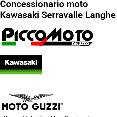
Concessionario moto
Kawasaki Serravalle Langhe